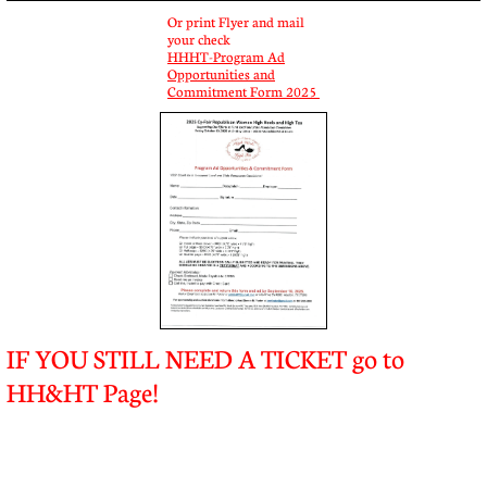
Or print Flyer and mail
your check
HHHT-Program Ad
Opportunities and
Commitment Form 2025
IF YOU STILL NEED A TICKET go to
HH&HT Page!