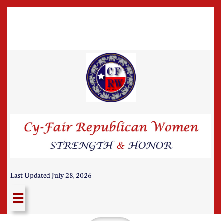
Last Updated July 28, 2026
