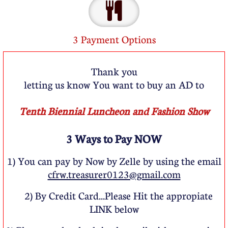

3 Payment Options
Thank you
letting us know You want to buy an AD to
Tenth Biennial Luncheon and Fashion Show
3 Ways to Pay NOW
1) You can pay by Now by Zelle by using the email
cfrw.treasurer0123@gmail.com
cfrw.treasurer0123@gmail.c
2) By Credit Card...Please Hit the appropiate
om
LINK below