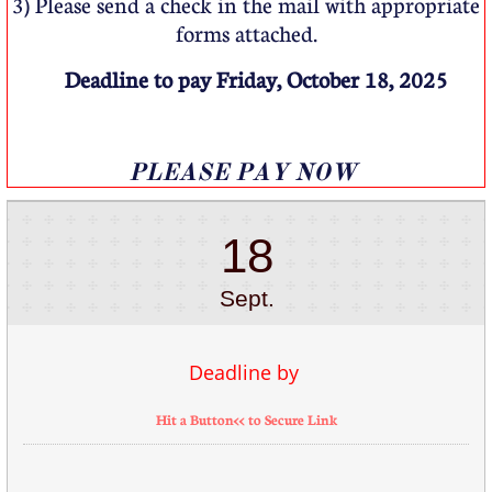
3) Please send a check in the mail with appropriate
forms attached.
Deadline to pay Friday, October 18, 2025
​​PLEASE PAY NOW
18
Sept.
Deadline by 
Hit a Button<< to Secure Link