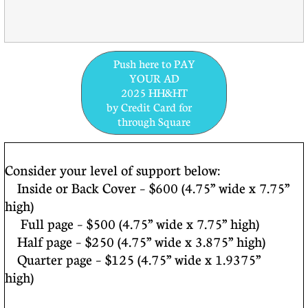
Push here to PAY
YOUR AD
2025 HH&HT
by Credit Card for
through Square
Consider your level of support below:
Inside or Back Cover – $600 (4.75” wide x 7.75”
high)
Full page – $500 (4.75” wide x 7.75” high)
Half page – $250 (4.75” wide x 3.875” high)
Quarter page – $125 (4.75” wide x 1.9375”
high)