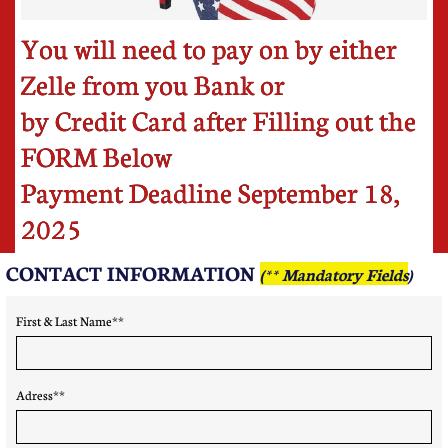
You will need to pay on by either
Zelle from you Bank or
by Credit Card after Filling out the
FORM Below
Payment Deadline September 18,
2025
CONTACT INFORMATION ​
(** Mandatory Fields
)
First & Last Name** 
Adress**