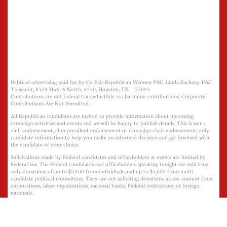
Political advertising paid for by Cy-Fair Republican Women PAC, Linda Zachary, PAC
Treasurer, 8524 Hwy. 6 North, #550, Houston, TX 77095
Contributions are not federal tax deductible as charitable contributions. Corporate
Contributions Are Not Permitted.
All Republican candidates are invited to provide information about upcoming
campaign activities and events and we will be happy to publish details. This is not a
club endorsement, club president endorsement or campaign chair endorsement, only
candidate information to help you make an informed decision and get involved with
the candidate of your choice.
Solicitations made by Federal candidates and officeholders at events are limited by
Federal law. The Federal candidates and officeholders speaking tonight are soliciting
only donations of up to $2,400 from individuals and up to $5,000 from multi-
candidate political committees. They are not soliciting donations in any amount from
corporations, labor organizations, national banks, Federal contractors, or foreign
nationals.
​​​
This is not an endorsement of Cy-Fair Republican Women PAC, its President, or its
Campaign Activities Chairman, only candidate information to help you make an
informed decision and get involved with the candidate of your choice.