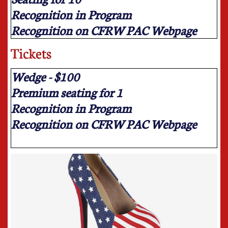
Recognition in Program
Recognition on CFRW PAC Webpage
Tickets
Wedge - $100
Premium seating for 1
Recognition in Program
Recognition on CFRW PAC Webpage