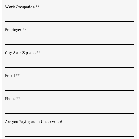
Work Occupation **
Employer **
City, State Zip code**
Email **
Phone **
Are you Paying as an Underwriter?