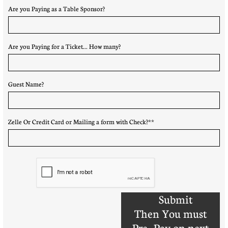
Are you Paying as a Table Sponsor?
Are you Paying for a Ticket... How many?
Guest Name?
Zelle Or Credit Card or Mailing a form with Check?**
Submit
Then You must
Pre- Pay on next