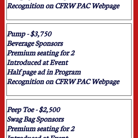
Recognition on CFRW PAC Webpage
Pump - $3,750
Beverage Sponsors
Premium seating for 2
Introduced at Event
Half page ad in Program
Recognition on CFRW PAC Webpage
Peep Toe - $2,500
Swag Bag Sponsors
Premium seating for 2
Introduced at Event