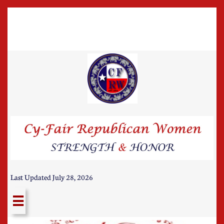
Last Updated July 28, 2026
