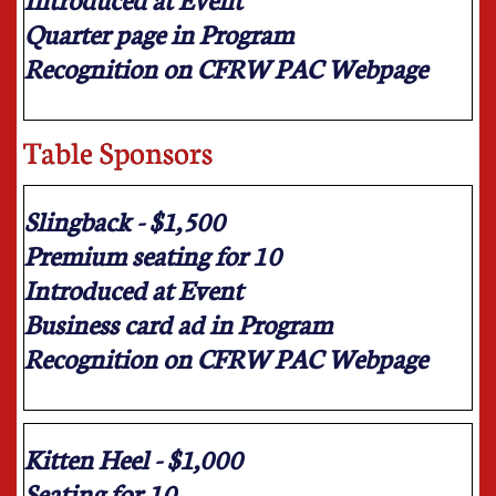
Quarter page in Program
Recognition on CFRW PAC Webpage
Table Sponsors
Slingback - $1,500
Premium seating for 10
Introduced at Event
Business card ad in Program
Recognition on CFRW PAC Webpage
Kitten Heel - $1,000
Seating for 10