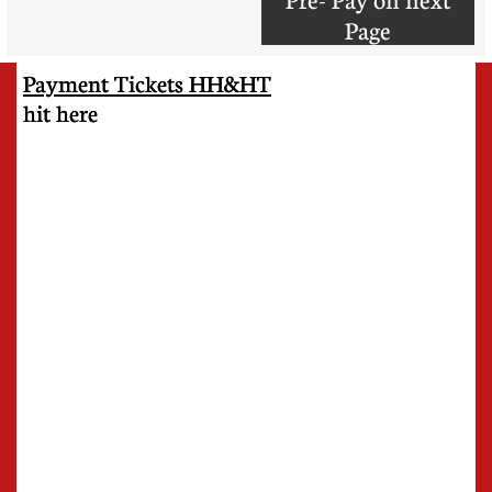
Page
Payment Tickets HH&HT
​hit here