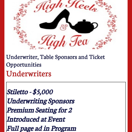
Underwriter, Table Sponsors and Ticket
Opportunities
Underwriters
Stiletto - $5,000
Underwriting Sponsors
Premium Seating for 2
Introduced at Event
Full page ad in Program