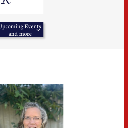
Upcoming Events 

and more