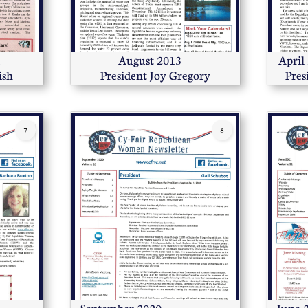
       
        August 2013            
April 2016              
ish
President Joy Gregory
Pres
7
8