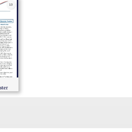
13
ster