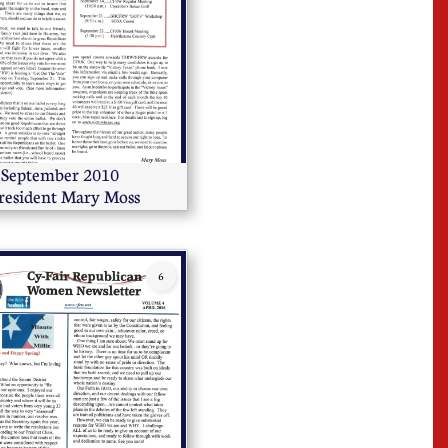
      September 2010        
resident Mary Moss
6