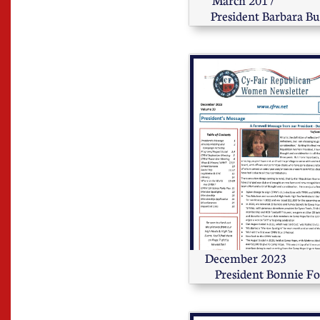
March 2017                        
President Barbara B
December 2023                      
President Bonnie Fo