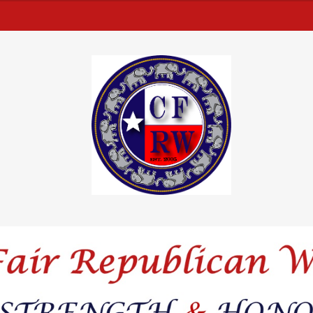
from this men
text within t
d