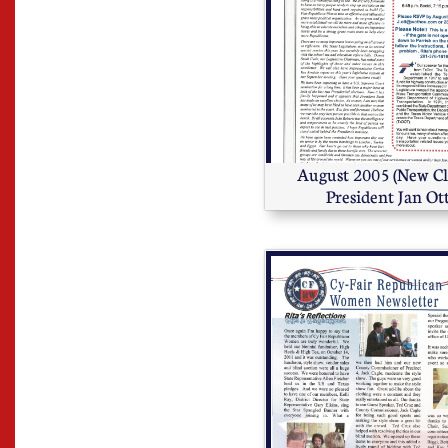
August 2005 (New Cl
President Jan Ot