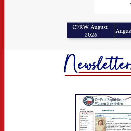
CFRW August 
Augus
2026