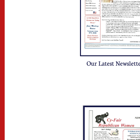
Our Latest Newslett