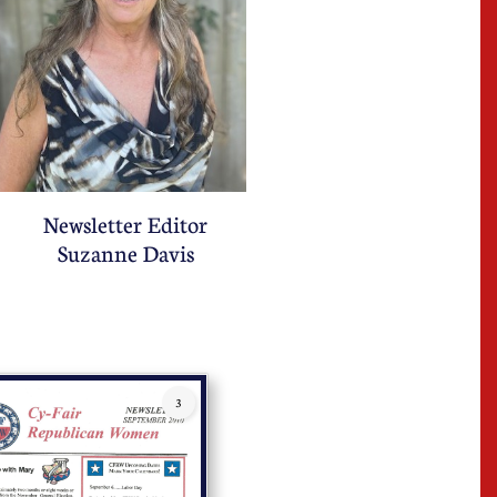
Newsletter Editor
Suzanne Davis
3