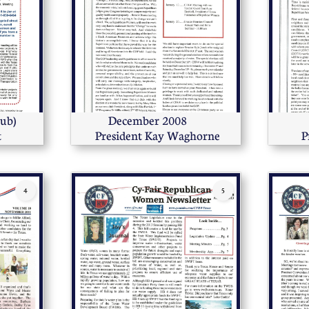
ub)  
December 2008      
t
 President Kay Waghorne
P
4
5