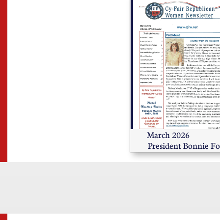
March 2026                       
President Bonnie Fo