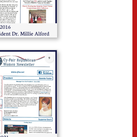
                    
ident Dr. Millie Alford
9