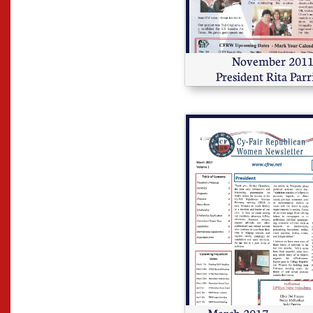
         November 2011 
President Rita Parr