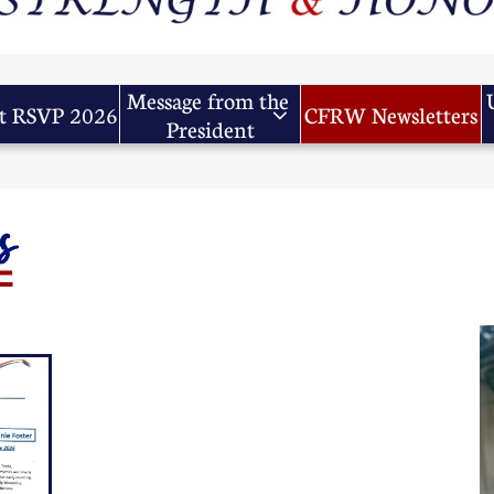
Message from the 
t RSVP 2026
CFRW Newsletters

President