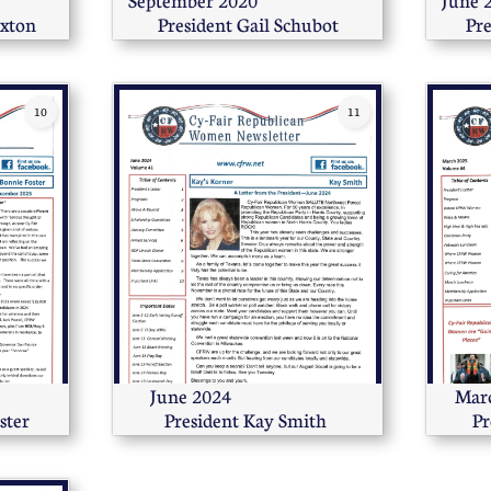
September 2020                         
June 2021                  
uxton
President Gail Schubot
Pre
10
11
June 2024                          
March 2025    
ster
President Kay Smith 
Pr