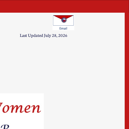
u will also allow you to edit the
his text box. Remember to keep
Last Updated July 28, 2026