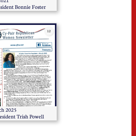
                  
sident Bonnie Foster
12
                       
esident Trish Powell