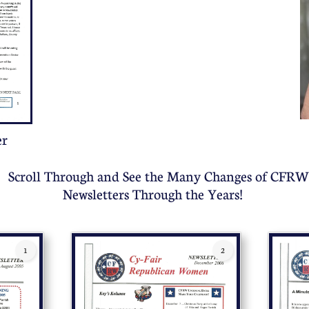
er
Scroll Through and See the Many Changes of CFRW
Newsletters Through the Years!
1
2